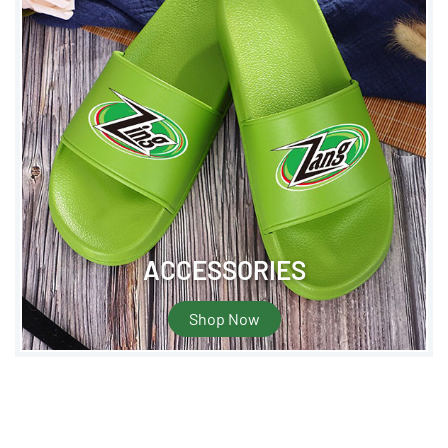
ACCESSORIES
Shop Now