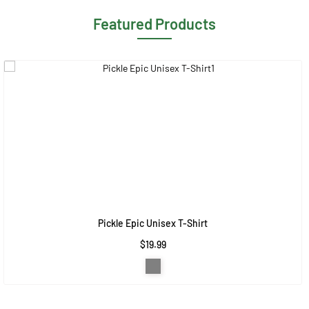
Featured Products
Pickle Epic Unisex T-Shirt
$19.99