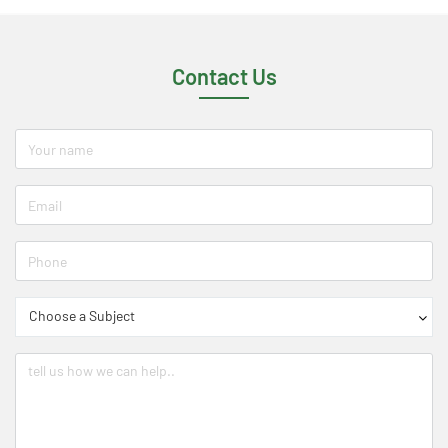
Contact Us
Choose a Subject