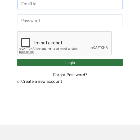
Login
Forgot Password?
or
Create a new account