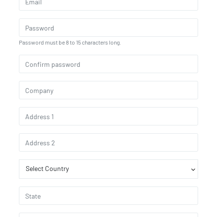
Password must be 8 to 15 characters long.
Select Country