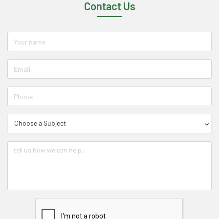
Contact Us
Choose a Subject