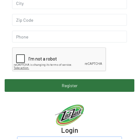
Register
Login